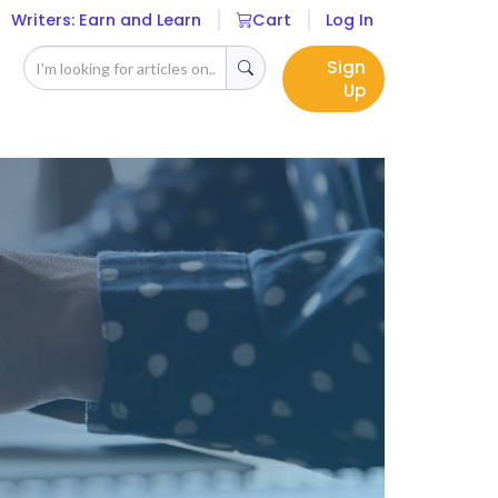
Writers: Earn and Learn
Cart
Log In
Sign
Up