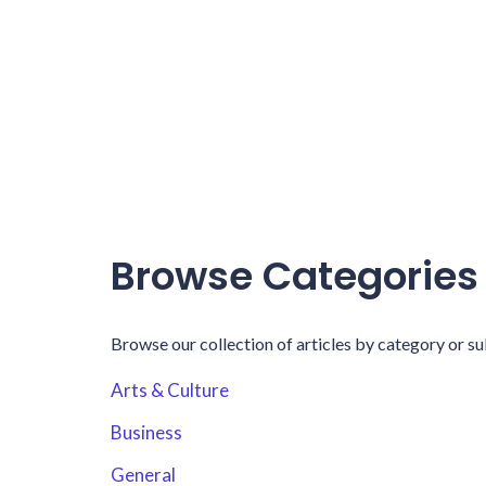
Browse Categories
Browse our collection of articles by category or su
Arts & Culture
Business
General