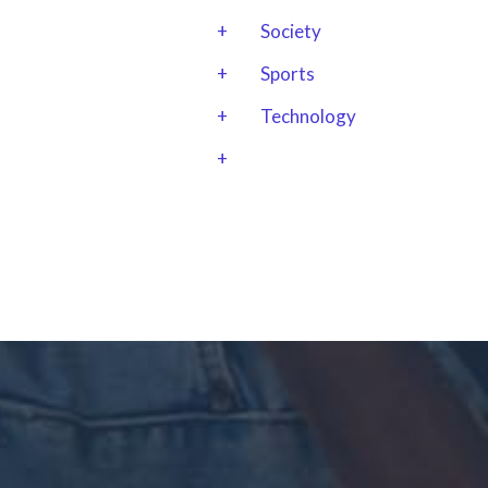
+
Society
+
Sports
+
Technology
+