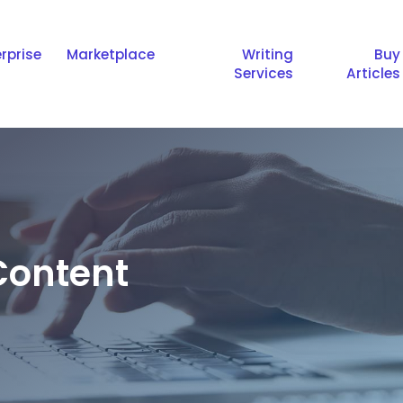
rprise
Marketplace
Writing
Buy
Services
Articles
ontent