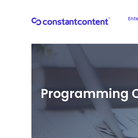
Ente
Programming C