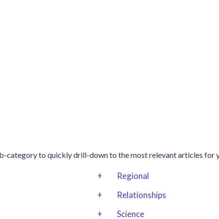
b-category to quickly drill-down to the most relevant articles for 
+
Regional
+
Relationships
+
Science