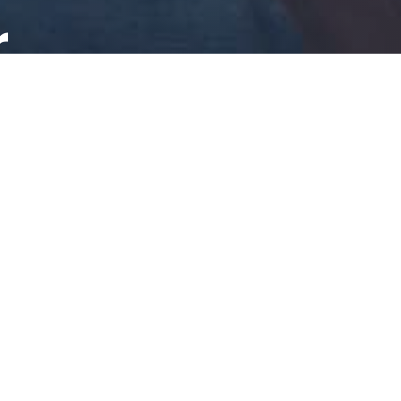
r
ing to your