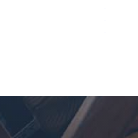
+
+
+