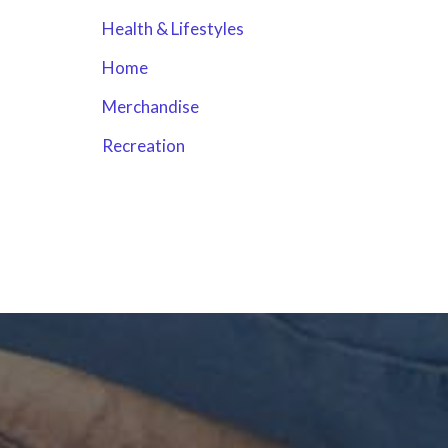
Health & Lifestyles
Home
Merchandise
Recreation