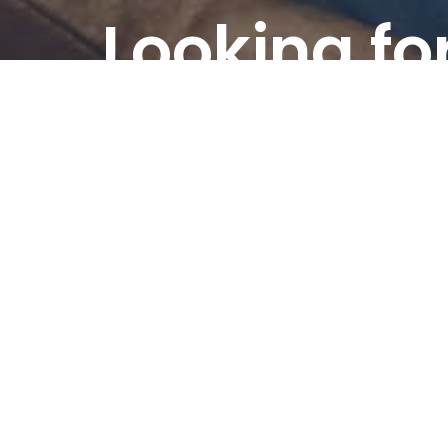
Looking fo
custom
content?
Order custom content written accord
requirements.
Order custom content