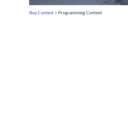
Buy Content
> Programming Content