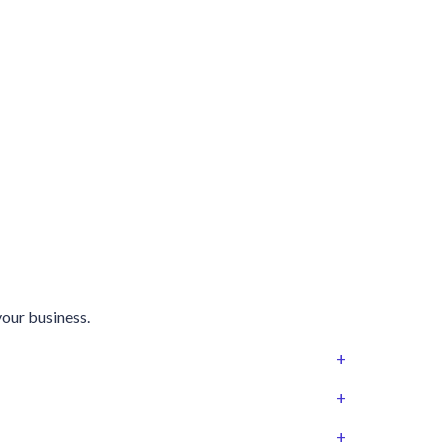
your business.
+
+
+