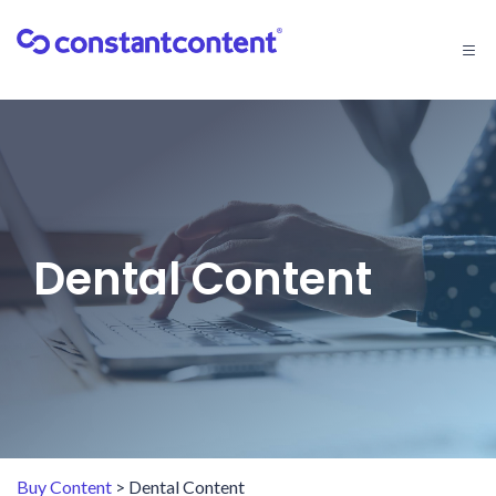
Togg
navi
Dental Content
Buy Content
> Dental Content