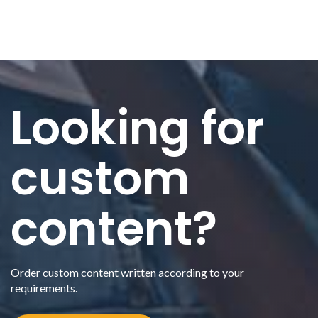
Looking for
custom
content?
Order custom content written according to your
requirements.