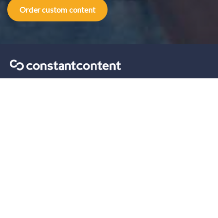
Order custom content
Content marketing tips sent straight to your inbox.
Our solutions
For Self-Serve
For Enterprise