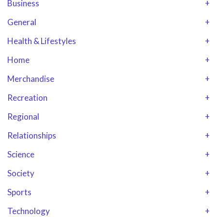
Business
+
General
+
Health & Lifestyles
+
Home
+
Merchandise
+
Recreation
+
Regional
+
Relationships
+
Science
+
Society
+
Sports
+
Technology
+