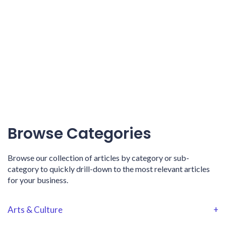
Browse Categories
Browse our collection of articles by category or sub-
category to quickly drill-down to the most relevant articles
for your business.
Arts & Culture
+