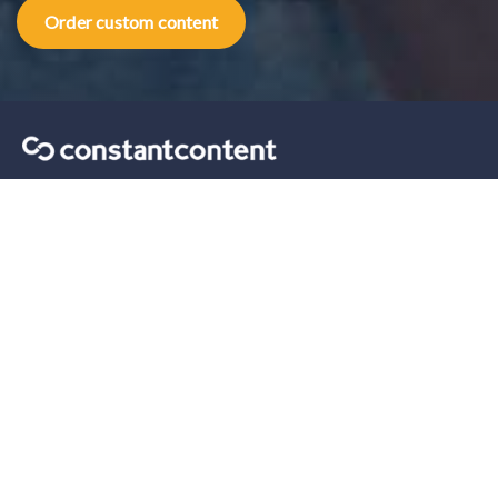
Order custom content
Content marketing tips sent straight to your inbox.
Our solutions
For Self-Serve
For Enterprise