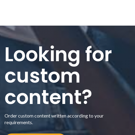
Looking for
custom
content?
Order custom content written according to your
requirements.