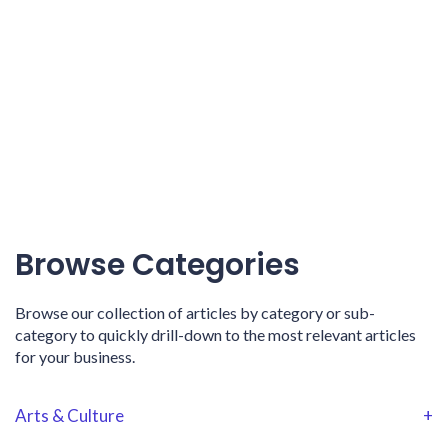
Browse Categories
Browse our collection of articles by category or sub-
category to quickly drill-down to the most relevant articles
for your business.
Arts & Culture
+