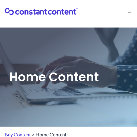
Togg
navi
Home Content
Buy Content
> Home Content