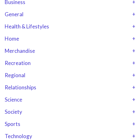
Business
+
General
+
Health & Lifestyles
+
Home
+
Merchandise
+
Recreation
+
Regional
+
Relationships
+
Science
+
Society
+
Sports
+
Technology
+