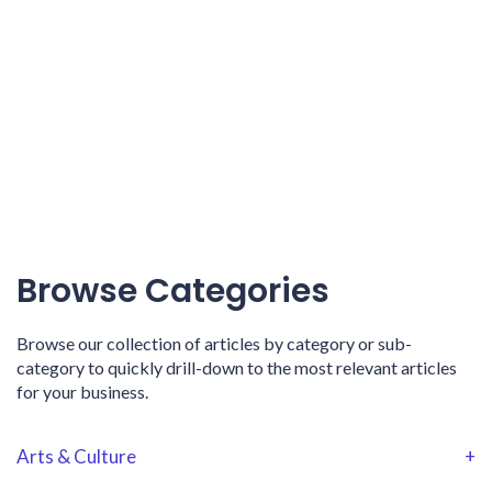
Browse Categories
Browse our collection of articles by category or sub-
category to quickly drill-down to the most relevant articles
for your business.
Arts & Culture
+