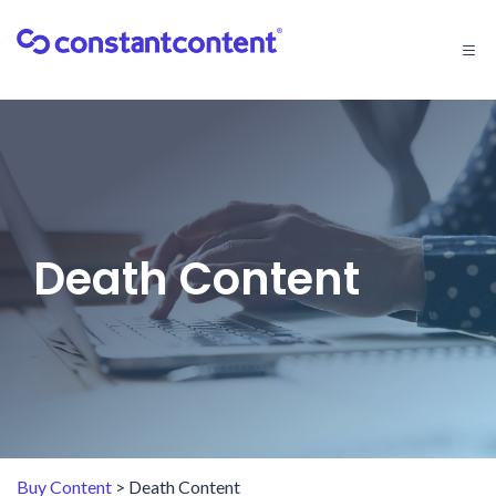
Togg
navi
Death Content
Buy Content
> Death Content