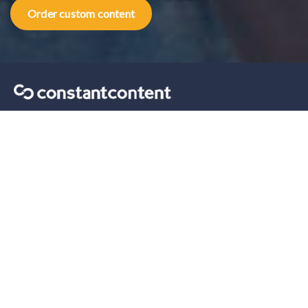
Order custom content
Content marketing tips sent straight to your inbox.
Our solutions
For Self-Serve
For Enterprise