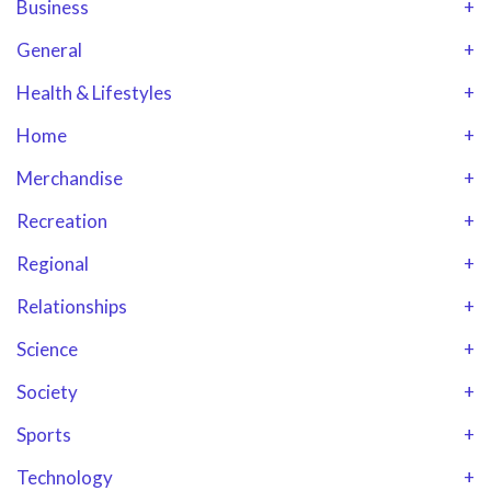
Business
+
General
+
Health & Lifestyles
+
Home
+
Merchandise
+
Recreation
+
Regional
+
Relationships
+
Science
+
Society
+
Sports
+
Technology
+