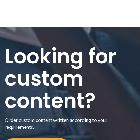
Looking for
custom
content?
Order custom content written according to your
requirements.