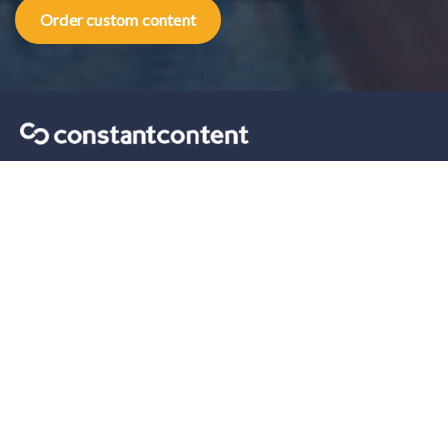
Order custom content
Content marketing tips sent straight to your inbox.
Our solutions
For Self-Serve
For Enterprise