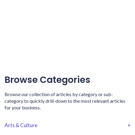
Browse Categories
Browse our collection of articles by category or sub-
category to quickly drill-down to the most relevant articles
for your business.
Arts & Culture
+