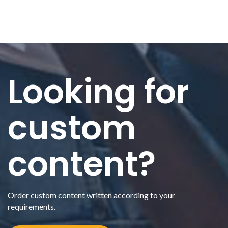
Looking for
custom
content?
Order custom content written according to your
requirements.