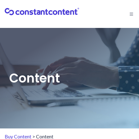
Togg
navi
Content
Buy Content
> Content