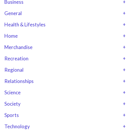
Business
+
General
+
Health & Lifestyles
+
Home
+
Merchandise
+
Recreation
+
Regional
+
Relationships
+
Science
+
Society
+
Sports
+
Technology
+