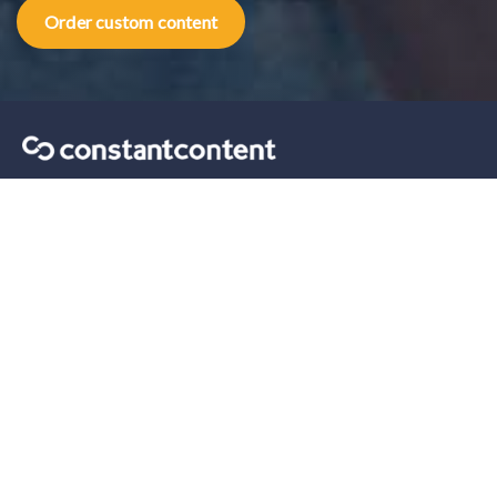
Order custom content
Content marketing tips sent straight to your inbox.
Our solutions
For Self-Serve
For Enterprise