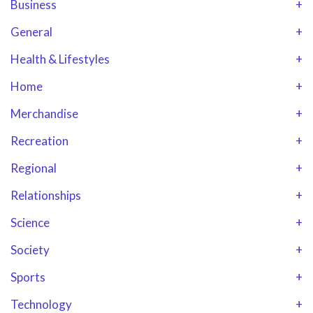
Business
+
General
+
Health & Lifestyles
+
Home
+
Merchandise
+
Recreation
+
Regional
+
Relationships
+
Science
+
Society
+
Sports
+
Technology
+