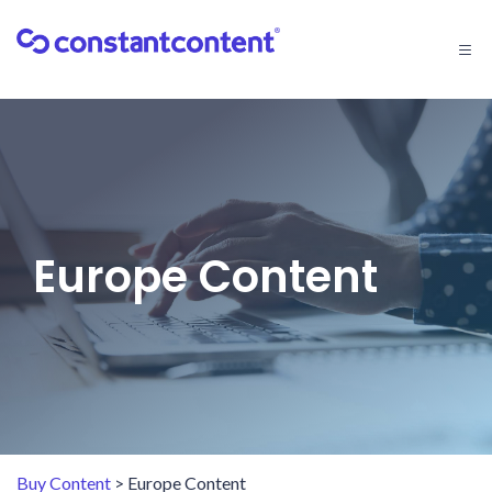
Togg
navi
Europe Content
Buy Content
> Europe Content