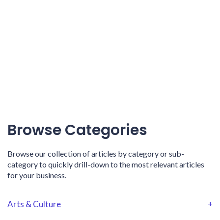
Browse Categories
Browse our collection of articles by category or sub-
category to quickly drill-down to the most relevant articles
for your business.
Arts & Culture
+