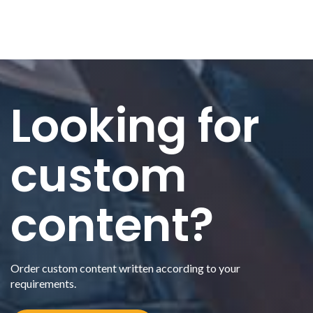
Looking for
custom
content?
Order custom content written according to your
requirements.