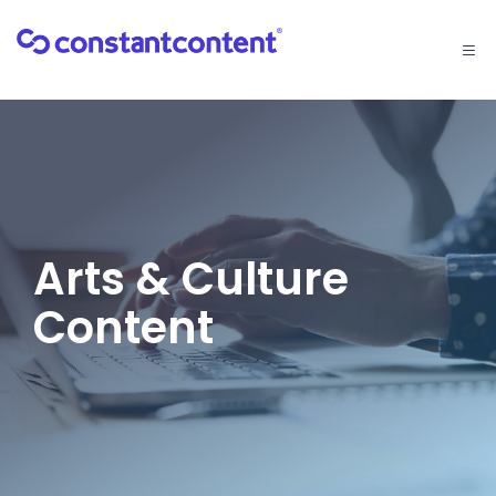
Togg
navi
Arts & Culture
Content