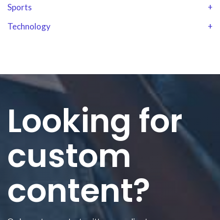
Sports
+
Technology
+
Looking for
custom
content?