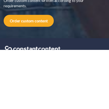
Order custom content written according to your
requirements.
Order custom content
Content marketing tips sent straight to your inbox.
Our solutions
For Self-Serve