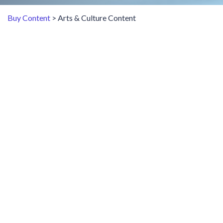
Buy Content
> Arts & Culture Content