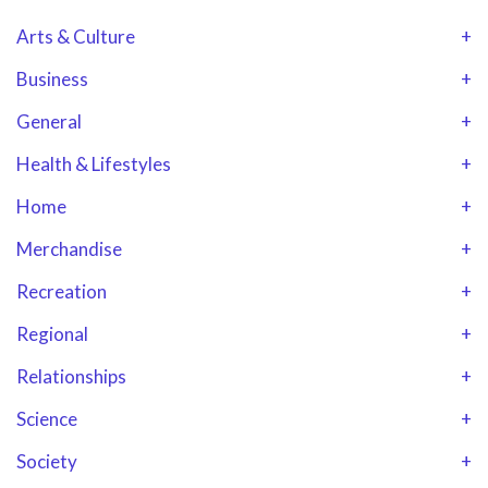
Arts & Culture
+
Business
+
General
+
Health & Lifestyles
+
Home
+
Merchandise
+
Recreation
+
Regional
+
Relationships
+
Science
+
Society
+