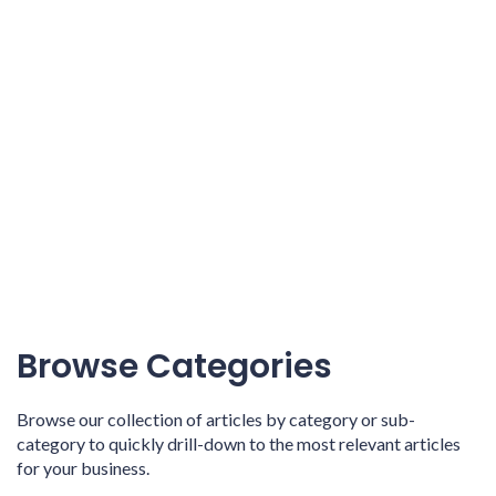
Browse Categories
Browse our collection of articles by category or sub-
category to quickly drill-down to the most relevant articles
for your business.