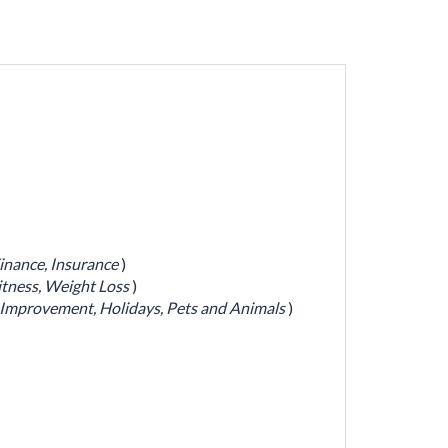
inance,
Insurance
)
itness,
Weight Loss
)
Improvement,
Holidays,
Pets and Animals
)