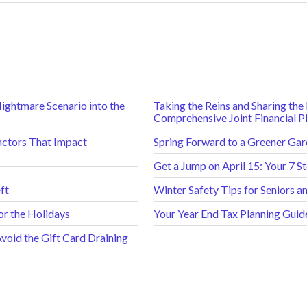
Nightmare Scenario into the
Taking the Reins and Sharing th
Comprehensive Joint Financial P
actors That Impact
Spring Forward to a Greener Gard
Get a Jump on April 15: Your 7 S
ft
Winter Safety Tips for Seniors 
or the Holidays
Your Year End Tax Planning Guid
oid the Gift Card Draining