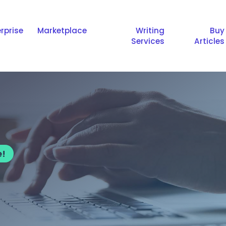
rprise
Marketplace
Writing
Buy
Services
Articles
e!