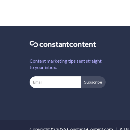
Content marketing tips sent straight
to your inbox.
Copyright © 2026 Constant-Content.com |
A Div