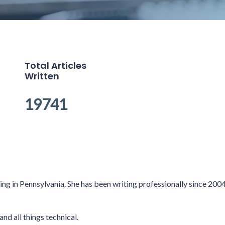
Total Articles
Written
19741
king in Pennsylvania. She has been writing professionally since 20
and all things technical.