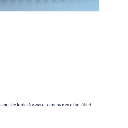
04 and she looks forward to many more fun-filled