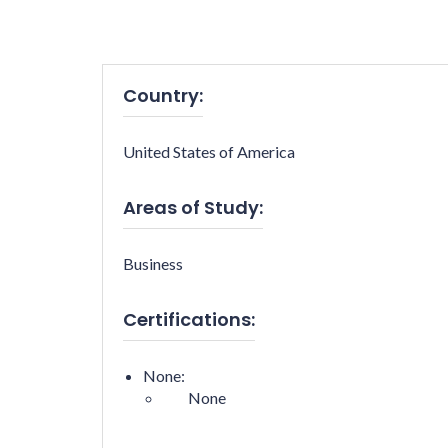
Country:
United States of America
Areas of Study:
Business
Certifications:
None:
None