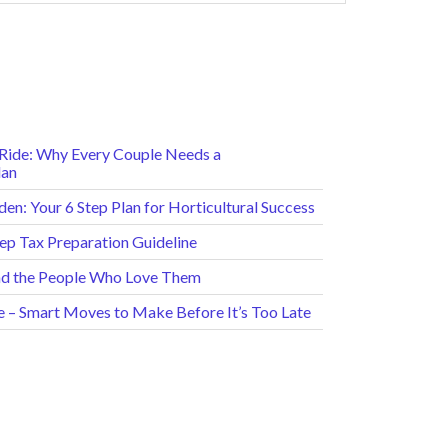
e Ride: Why Every Couple Needs a
lan
en: Your 6 Step Plan for Horticultural Success
tep Tax Preparation Guideline
and the People Who Love Them
e – Smart Moves to Make Before It’s Too Late