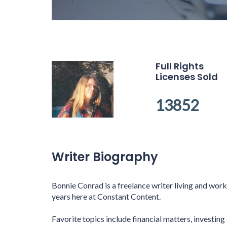
Full Rights
Licenses Sold
13852
Writer Biography
Bonnie Conrad is a freelance writer living and wor
years here at Constant Content.
Favorite topics include financial matters, investing 