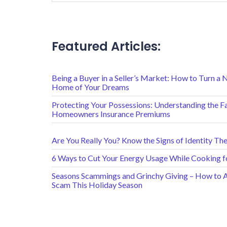
Featured Articles:
Being a Buyer in a Seller’s Market: How to Turn a 
Home of Your Dreams
Protecting Your Possessions: Understanding the F
Homeowners Insurance Premiums
Are You Really You? Know the Signs of Identity The
6 Ways to Cut Your Energy Usage While Cooking f
Seasons Scammings and Grinchy Giving – How to Av
Scam This Holiday Season