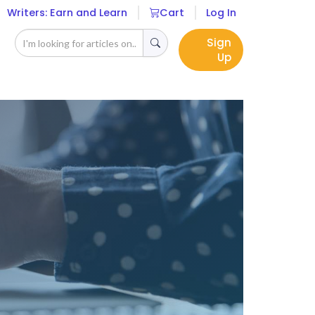
Writers: Earn and Learn
Cart
Log In
Sign
Up