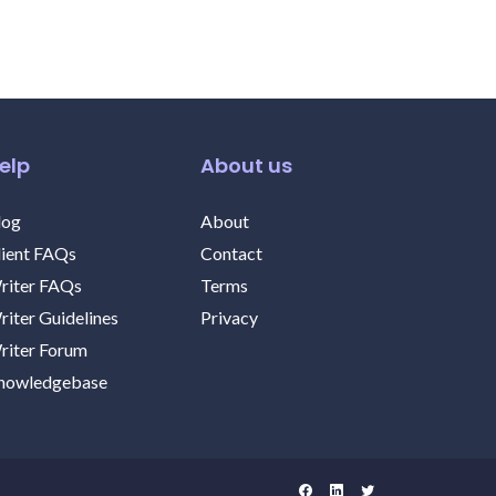
elp
About us
log
About
lient FAQs
Contact
riter FAQs
Terms
riter Guidelines
Privacy
riter Forum
nowledgebase