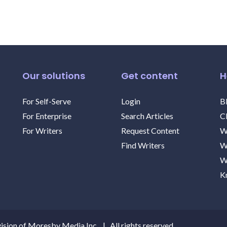
Our solutions
Get content
H
For Self-Serve
Login
B
For Enterprise
Search Articles
C
For Writers
Request Content
W
Find Writers
W
W
K
ision of Moresby Media Inc. | All rights reserved.