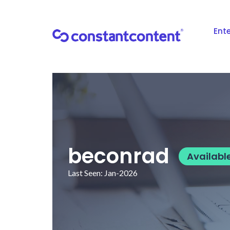
Ente
beconrad
Availabl
Last Seen: Jan-2026