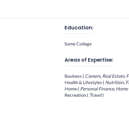
Education:
Some College
Areas of Expertise:
Business
(
Careers,
Real Estate,
F
Health & Lifestyles
(
Nutrition,
F
Home
(
Personal Finance,
Home 
Recreation
(
Travel
)