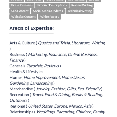
Press Releases
Product Descriptions
Review Writing
Seo Content
Social Media Updates
Technical Writing
Web Site Content
White Papers
Areas of Expertise:
Arts & Culture
(
Quotes and Trivia,
Literature,
Writing
)
Business
(
Marketing,
Insurance,
Online Business,
Finance
)
General
(
Tutorials,
Reviews
)
Health & Lifestyles
Home
(
Home Improvement,
Home Decor,
Gardening,
Landscaping
)
Merchandise
(
Jewelry,
Fashion,
Gifts,
Eco-Friendly
)
Recreation
(
Travel,
Food & Dining,
Books & Reading,
Outdoors
)
Regional
(
United States,
Europe,
Mexico,
Asia
)
Relationships
(
Weddings,
Parenting,
Children,
Family