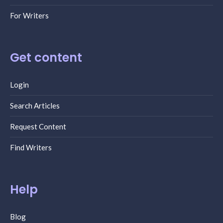
For Writers
Get content
Login
Search Articles
Request Content
Find Writers
Help
Blog