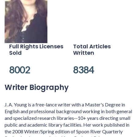
Full Rights Licenses
Total Articles
Sold
Written
8002
8384
Writer Biography
J. A. Young is a free-lance writer with a Master's Degree in
English and professional background working in both general
and specialized research libraries--10+ years directing small
public and academic library facilities. Her work published in
the 2008 Winter/Spring edition of Spoon River Quarterly