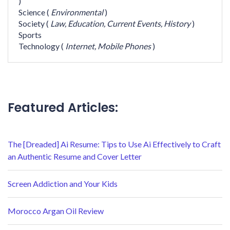
)
Science
(
Environmental
)
Society
(
Law,
Education,
Current Events,
History
)
Sports
Technology
(
Internet,
Mobile Phones
)
Featured Articles:
The [Dreaded] Ai Resume: Tips to Use Ai Effectively to Craft
an Authentic Resume and Cover Letter
Screen Addiction and Your Kids
Morocco Argan Oil Review