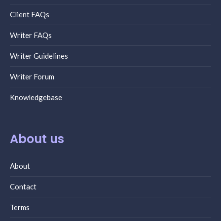
Client FAQs
Writer FAQs
Writer Guidelines
Writer Forum
Knowledgebase
About us
About
Contact
Terms