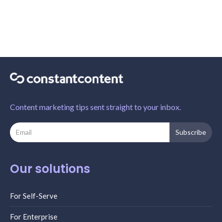
Content marketing tips sent straight to your inbox.
Our solutions
For Self-Serve
For Enterprise