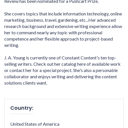
Review has been nominated for a Pushcart Prize.
She covers topics that include information technology, online
marketing, business, travel, gardening, etc...Her advanced
research background and extensive writing experience allow
her to command nearly any topic with professional
competence and her flexible approach to project-based
writing.
J. A. Young is currently one of Constant Content's ten top-
selling writers. Check out her catalog here of available work
or contact her for a special project. She's also a personable
collaborator and enjoys writing and delivering the content
solutions clients want.
Country:
United States of America