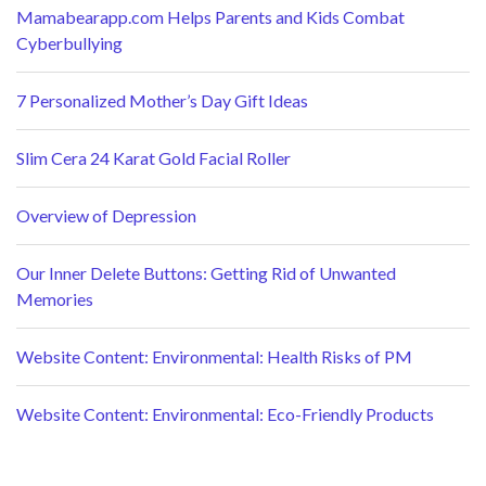
Mamabearapp.com Helps Parents and Kids Combat
Cyberbullying
7 Personalized Mother’s Day Gift Ideas
Slim Cera 24 Karat Gold Facial Roller
Overview of Depression
Our Inner Delete Buttons: Getting Rid of Unwanted
Memories
Website Content: Environmental: Health Risks of PM
Website Content: Environmental: Eco-Friendly Products