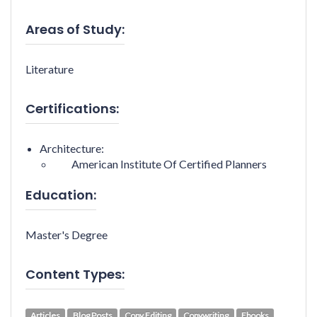
Areas of Study:
Literature
Certifications:
Architecture:
American Institute Of Certified Planners
Education:
Master's Degree
Content Types:
Articles
Blog Posts
Copy Editing
Copywriting
Ebooks